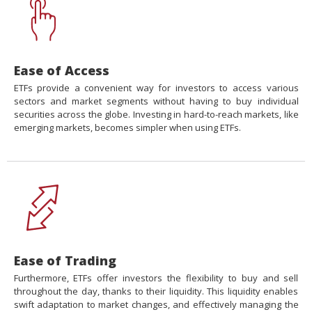
Ease of Access
ETFs provide a convenient way for investors to access various
sectors and market segments without having to buy individual
securities across the globe. Investing in hard-to-reach markets, like
emerging markets, becomes simpler when using ETFs.
Ease of Trading
Furthermore, ETFs offer investors the flexibility to buy and sell
throughout the day, thanks to their liquidity. This liquidity enables
swift adaptation to market changes, and effectively managing the