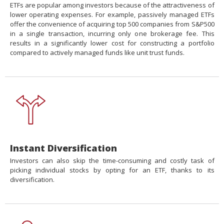
ETFs are popular among investors because of the attractiveness of
lower operating expenses. For example, passively managed ETFs
offer the convenience of acquiring top 500 companies from S&P500
in a single transaction, incurring only one brokerage fee. This
results in a significantly lower cost for constructing a portfolio
compared to actively managed funds like unit trust funds.
Instant Diversification
Investors can also skip the time-consuming and costly task of
picking individual stocks by opting for an ETF, thanks to its
diversification.