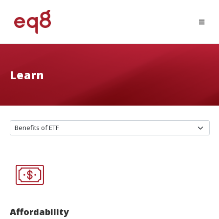
Learn
Affordability