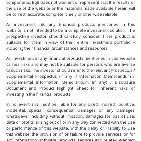
components. Eq8 does not warrant or represent that the results of
the use of the website or the materials made available herein will
be correct, accurate, complete, timely or otherwise reliable.
An investment into any financial products mentioned in this
website is not intended to be a complete investment solution. The
prospective investor should carefully consider if the product is
suitable for them in view of their entire investment portfolio –
including their financial circumstances and resources.
An investment in any financial products mentioned in this website
carries risks and may not be suitable for persons who are averse
to such risks. The investor should refer to the relevant Prospectus /
Supplemental Prospectus (if any) / Information Memorandum /
Supplemental Information Memorandum (if any) / Disclosure
Document and Product Highlight Sheet for inherent risks of
investing in the financial products.
In no event shall Eq8 be liable for any direct, indirect, punitive,
incidental, special, consequential damages or any damages
whatsoever including, without limitation, damages for loss of use,
data or profits arising out of or in any way connected with the use
or performance of this website, with the delay or inability to use
this website, the provision of or failure to provide services, or for
any information, software, products, services and related graphics