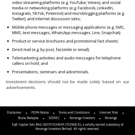
video streaming platforms (e.g. YouTube, Vimeo), and social
media or networking platforms (e.g. Facebook, LinkedIn,
Instagram, TikTok, Pinterest) and microblogging platforms (e.g.
Twitter); and internet discussion sites;
Mobile phone messages or messaging applications (e.g. SMS,
MMS, text messages, WhatsApp messages, Line, Snapchat);
Product or service brochures and promotional fact sheets;
Direct mail (e.g. by post, facsimile or email);
Telemarketing activities and audio messages for telephone
callers on hold; and
Presentations, seminars and advertorials.
Investment decisions should not be made solely based on our
advertisements.
Disclaimer
PDPA Notice
Terms and Conditions
Internet Risk
Bursa Malaysia
SIDREC
Kenanga Investors
Kenanga
Eq8 Capital Sdn Bhd 200701034939 (792968-D), a wholly owned subsidiary of
Kenanga Investors Berhad. All rights reserved.