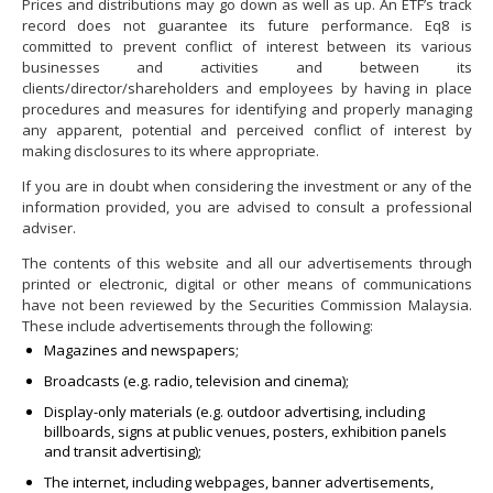
Prices and distributions may go down as well as up. An ETF’s track
record does not guarantee its future performance. Eq8 is
committed to prevent conflict of interest between its various
businesses and activities and between its
clients/director/shareholders and employees by having in place
procedures and measures for identifying and properly managing
any apparent, potential and perceived conflict of interest by
making disclosures to its where appropriate.
If you are in doubt when considering the investment or any of the
information provided, you are advised to consult a professional
adviser.
The contents of this website and all our advertisements through
printed or electronic, digital or other means of communications
have not been reviewed by the Securities Commission Malaysia.
These include advertisements through the following:
Magazines and newspapers;
Broadcasts (e.g. radio, television and cinema);
Display-only materials (e.g. outdoor advertising, including
billboards, signs at public venues, posters, exhibition panels
and transit advertising);
The internet, including webpages, banner advertisements,