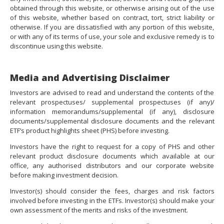
obtained through this website, or otherwise arising out of the use
of this website, whether based on contract, tort, strict liability or
otherwise. If you are dissatisfied with any portion of this website,
or with any of its terms of use, your sole and exclusive remedy is to
discontinue using this website.
Media and Advertising Disclaimer
Investors are advised to read and understand the contents of the
relevant prospectuses/ supplemental prospectuses (if any)/
information memorandums/supplemental (if any), disclosure
documents/supplemental disclosure documents and the relevant
ETF’s product highlights sheet (PHS) before investing.
Investors have the right to request for a copy of PHS and other
relevant product disclosure documents which available at our
office, any authorised distributors and our corporate website
before making investment decision.
Investor(s) should consider the fees, charges and risk factors
involved before investing in the ETFs. Investor(s) should make your
own assessment of the merits and risks of the investment.