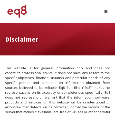
Disclaimer
This website is for general information only and does not
constitute professional advice. It does not have any regard to the
specific objectives, financial situation and particular needs of any
specific person and is based on information obtained from
sources believed to be reliable. Eq8 Sdn Bhd (“Eq8”) makes no
representations on its accuracy or completeness specifically, Eq8
does not represent or warrant that the information, software,
products and services on this website will be uninterrupted or
error-free, that defects will be corrected, or that the service or the
server that makes it available, are free of viruses or other harmful