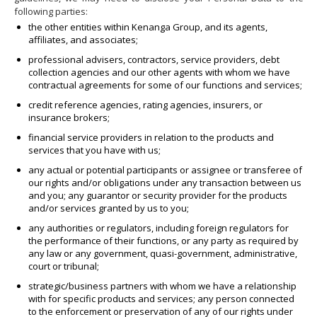
following parties:
the other entities within Kenanga Group, and its agents,
affiliates, and associates;
professional advisers, contractors, service providers, debt
collection agencies and our other agents with whom we have
contractual agreements for some of our functions and services;
credit reference agencies, rating agencies, insurers, or
insurance brokers;
financial service providers in relation to the products and
services that you have with us;
any actual or potential participants or assignee or transferee of
our rights and/or obligations under any transaction between us
and you; any guarantor or security provider for the products
and/or services granted by us to you;
any authorities or regulators, including foreign regulators for
the performance of their functions, or any party as required by
any law or any government, quasi-government, administrative,
court or tribunal;
strategic/business partners with whom we have a relationship
with for specific products and services; any person connected
to the enforcement or preservation of any of our rights under