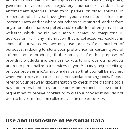
account/facility with us; publicly available sources or registries;
government authorities, regulatory authorities and/or law
enforcement agencies; from third parties or other sources in
respect of which you have given your consent to disclose the
Personal Data and/or where not otherwise restricted; and/or from
any information that is supplied and/or collected when you visit our
websites which include your mobile device or computer's IP
address or from any information that is collected via cookies in
some of our websites. We may use cookies for a number of
purposes, including to store your preference for certain types of
information or products, further analysis for the purpose of
providing products and services to you, to improve our products
and/or to personalize our services to you. You may adjust settings
on your browser and/or mobile device so that you will be notified
when you receive a cookie or other similar tracking tools. Please
refer to your browser documentation to check if the tracking tools
have been enabled on your computer and/or mobile device or to
request not to receive cookies or to disable cookies if you do not
wish to have information collected via the use of cookies.
Use and Disclosure of Personal Data