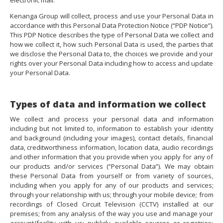
electronic mail.
Kenanga Group will collect, process and use your Personal Data in
accordance with this Personal Data Protection Notice (“PDP Notice”).
This PDP Notice describes the type of Personal Data we collect and
how we collect it, how such Personal Data is used, the parties that
we disclose the Personal Data to, the choices we provide and your
rights over your Personal Data including how to access and update
your Personal Data.
Types of data and information we collect
We collect and process your personal data and information
including but not limited to, information to establish your identity
and background (including your images), contact details, financial
data, creditworthiness information, location data, audio recordings
and other information that you provide when you apply for any of
our products and/or services (“Personal Data”). We may obtain
these Personal Data from yourself or from variety of sources,
including when you apply for any of our products and services;
through your relationship with us; through your mobile device; from
recordings of Closed Circuit Television (CCTV) installed at our
premises; from any analysis of the way you use and manage your