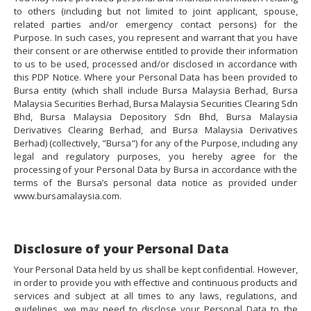
to others (including but not limited to joint applicant, spouse,
related parties and/or emergency contact persons) for the
Purpose. In such cases, you represent and warrant that you have
their consent or are otherwise entitled to provide their information
to us to be used, processed and/or disclosed in accordance with
this PDP Notice. Where your Personal Data has been provided to
Bursa entity (which shall include Bursa Malaysia Berhad, Bursa
Malaysia Securities Berhad, Bursa Malaysia Securities Clearing Sdn
Bhd, Bursa Malaysia Depository Sdn Bhd, Bursa Malaysia
Derivatives Clearing Berhad, and Bursa Malaysia Derivatives
Berhad) (collectively, "Bursa") for any of the Purpose, including any
legal and regulatory purposes, you hereby agree for the
processing of your Personal Data by Bursa in accordance with the
terms of the Bursa’s personal data notice as provided under
www.bursamalaysia.com.
Disclosure of your Personal Data
Your Personal Data held by us shall be kept confidential. However,
in order to provide you with effective and continuous products and
services and subject at all times to any laws, regulations, and
guidelines, we may need to disclose your Personal Data to the