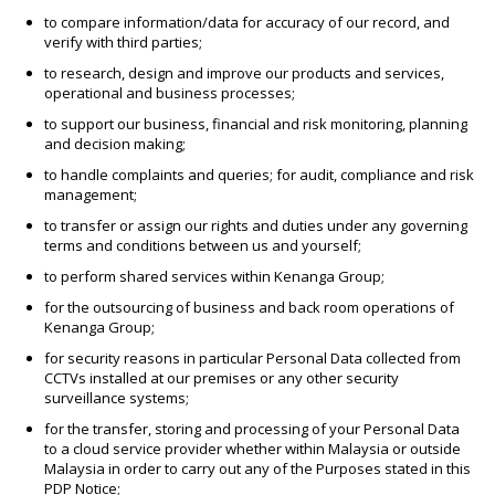
to compare information/data for accuracy of our record, and
verify with third parties;
to research, design and improve our products and services,
operational and business processes;
to support our business, financial and risk monitoring, planning
and decision making;
to handle complaints and queries; for audit, compliance and risk
management;
to transfer or assign our rights and duties under any governing
terms and conditions between us and yourself;
to perform shared services within Kenanga Group;
for the outsourcing of business and back room operations of
Kenanga Group;
for security reasons in particular Personal Data collected from
CCTVs installed at our premises or any other security
surveillance systems;
for the transfer, storing and processing of your Personal Data
to a cloud service provider whether within Malaysia or outside
Malaysia in order to carry out any of the Purposes stated in this
PDP Notice;