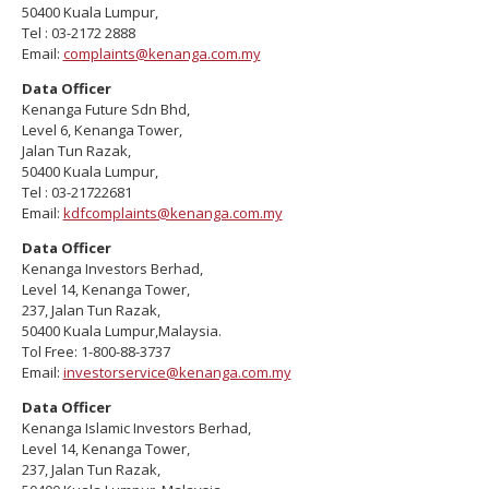
50400 Kuala Lumpur,
Tel : 03-2172 2888
Email:
complaints@kenanga.com.my
Data Officer
Kenanga Future Sdn Bhd,
Level 6, Kenanga Tower,
Jalan Tun Razak,
50400 Kuala Lumpur,
Tel : 03-21722681
Email:
kdfcomplaints@kenanga.com.my
Data Officer
Kenanga Investors Berhad,
Level 14, Kenanga Tower,
237, Jalan Tun Razak,
50400 Kuala Lumpur,Malaysia.
Tol Free: 1-800-88-3737
Email:
investorservice@kenanga.com.my
Data Officer
Kenanga Islamic Investors Berhad,
Level 14, Kenanga Tower,
237, Jalan Tun Razak,