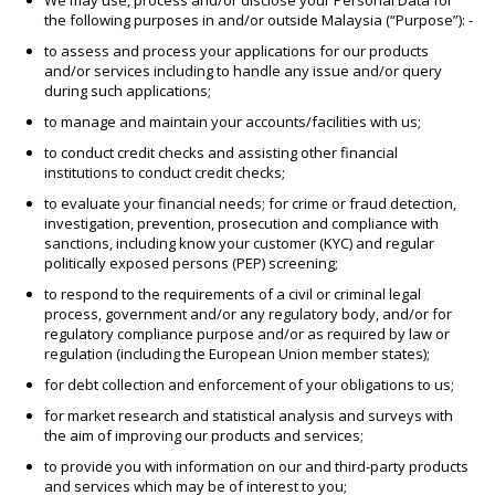
We may use, process and/or disclose your Personal Data for
the following purposes in and/or outside Malaysia (“Purpose”): -
to assess and process your applications for our products
and/or services including to handle any issue and/or query
during such applications;
to manage and maintain your accounts/facilities with us;
to conduct credit checks and assisting other financial
institutions to conduct credit checks;
to evaluate your financial needs; for crime or fraud detection,
investigation, prevention, prosecution and compliance with
sanctions, including know your customer (KYC) and regular
politically exposed persons (PEP) screening;
to respond to the requirements of a civil or criminal legal
process, government and/or any regulatory body, and/or for
regulatory compliance purpose and/or as required by law or
regulation (including the European Union member states);
for debt collection and enforcement of your obligations to us;
for market research and statistical analysis and surveys with
the aim of improving our products and services;
to provide you with information on our and third-party products
and services which may be of interest to you;