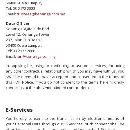
50400 Kuala Lumpur,
Tel: 03-2172 2888
Email:
trustees@kenanga.com.my
Data Officer
Kenanga Digital Sdn Bhd
Level 12, Kenanga Tower,
237, Jalan Tun Razak,
50400 Kuala Lumpur,
Tel: 03-2172 2888
Email:
ian@kenanga.com.my
In applying for, using or continuing to use our services, including
any other contractual relationship which you may have with us, you
shall be deemed to have accepted and consented to the terms of
this PDP Notice. If you do not consent to the terms herein, kindly
contact us at the abovementioned contact details.
E-Services
You hereby consent to the transmission by electronic means of
your Personal Data through our E-Services, such consent shall be
effective at all times that you access and/or use the E-Services.