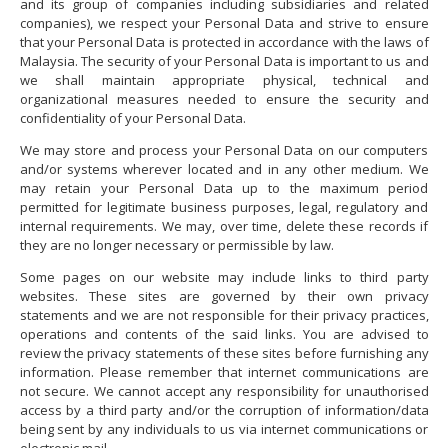
and its group of companies including subsidiaries and related
companies), we respect your Personal Data and strive to ensure
that your Personal Data is protected in accordance with the laws of
Malaysia. The security of your Personal Data is important to us and
we shall maintain appropriate physical, technical and
organizational measures needed to ensure the security and
confidentiality of your Personal Data.
We may store and process your Personal Data on our computers
and/or systems wherever located and in any other medium. We
may retain your Personal Data up to the maximum period
permitted for legitimate business purposes, legal, regulatory and
internal requirements. We may, over time, delete these records if
they are no longer necessary or permissible by law.
Some pages on our website may include links to third party
websites. These sites are governed by their own privacy
statements and we are not responsible for their privacy practices,
operations and contents of the said links. You are advised to
review the privacy statements of these sites before furnishing any
information. Please remember that internet communications are
not secure. We cannot accept any responsibility for unauthorised
access by a third party and/or the corruption of information/data
being sent by any individuals to us via internet communications or