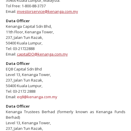
50400 Kuala Lumpur, Malaysia.
Tol Free: 1-800-88-3737
Email:
investorservice@kenanga.com.my
Data Officer
Kenanga Capital Sdn Bhd,
11th Floor, Kenanga Tower,
237, Jalan Tun Razak,
50400 Kuala Lumpur,
Tel: 03-21722888
Email:
capitalDO@kenanga.com.my
Data Officer
EQ8 Capital Sdn Bhd
Level 13, Kenanga Tower,
237, Jalan Tun Razak,
50400 Kuala Lumpur,
Tel: 03-2172 2888
Email:
eq8@kenanga.com.my
Data Officer
Kenanga Trustees Berhad (formerly known as Kenanga Funds
Berhad)
Level 13, Kenanga Tower,
237, Jalan Tun Razak,