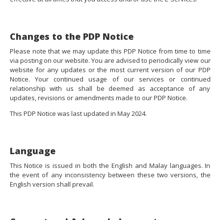
Changes to the PDP Notice
Please note that we may update this PDP Notice from time to time
via posting on our website. You are advised to periodically view our
website for any updates or the most current version of our PDP
Notice. Your continued usage of our services or continued
relationship with us shall be deemed as acceptance of any
updates, revisions or amendments made to our PDP Notice.
This PDP Notice was last updated in May 2024.
Language
This Notice is issued in both the English and Malay languages. In
the event of any inconsistency between these two versions, the
English version shall prevail.