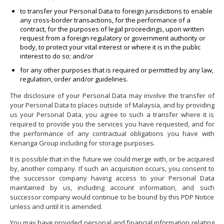
to transfer your Personal Data to foreign jurisdictions to enable
any cross-border transactions, for the performance of a
contract, for the purposes of legal proceedings, upon written
request from a foreign regulatory or government authority or
body, to protect your vital interest or where it is in the public
interest to do so; and/or
for any other purposes that is required or permitted by any law,
regulation, order and/or guidelines.
The disclosure of your Personal Data may involve the transfer of
your Personal Data to places outside of Malaysia, and by providing
us your Personal Data, you agree to such a transfer where it is
required to provide you the services you have requested, and for
the performance of any contractual obligations you have with
Kenanga Group including for storage purposes.
It is possible that in the future we could merge with, or be acquired
by, another company. If such an acquisition occurs, you consent to
the successor company having access to your Personal Data
maintained by us, including account information, and such
successor company would continue to be bound by this PDP Notice
unless and until it is amended.
You may have provided personal and financial information relating