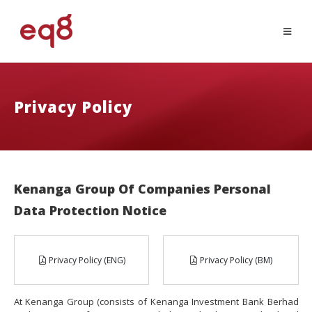
Privacy Policy
Kenanga Group Of Companies Personal
Data Protection Notice
Privacy Policy (ENG)
Privacy Policy (BM)
At Kenanga Group (consists of Kenanga Investment Bank Berhad