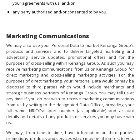
your agreements with us; and/or
any party authorized and/or consented to by you.
Marketing Communications
We may also use your Personal Data to market Kenanga Group’s
products and services and to deliver targeted marketing and
advertising, service updates, promotional offers and for the
purposes of cross-selling within Kenanga Group. As such you may
receive marketing communications from us or Kenanga Group for
direct marketing and cross-selling marketing activities. For the
purposes of direct marketing, your Personal Data would or may be
disclosed to third parties which would include merchants and
strategic business partners of Kenanga Group. You may tell us at
any time if you do not wish to receive marketing communications
from us by writing to the designated Data Officer, providing your
full name, NRIC/Passport number (as applicable) and account
details and details of any products or services you may have with
us.
We may, from time to time, have information on third parties’
promotions, products and services which may be of interest to you.