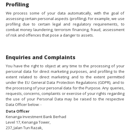
Profiling
We process some of your data automatically, with the goal of
assessing certain personal aspects (profiling). For example, we use
profiling due to certain legal and regulatory requirements, to
combat money laundering, terrorism financing, fraud, assessment
of risk and offences that pose a danger to assets.
Enquiries and Complaints
You have the right to object at any time to the processing of your
personal data for direct marketing purposes, and profiling to the
extent related to direct marketing and to the extent permitted
under the EU General Data Protection Regulations (GDPR), and to
the processing of your personal data for the Purpose. Any queries,
requests, concerns, complaints or exercise of your rights regarding
the use of your Personal Data may be raised to the respective
Data Officer below: -
Data Officer
Kenanga Investment Bank Berhad
Level 17, Kenanga Tower,
237, Jalan Tun Razak,