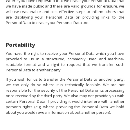
Where you have requested that we erase your Personal Data that
we have made public and there are valid grounds for erasure, we
will use reasonable and cost-effective steps to inform others that
are displaying your Personal Data or providing links to the
Personal Data to erase your Personal Data too.
Portability
You have the right to receive your Personal Data which you have
provided to us in a structured, commonly used and machine-
readable format and a right to request that we transfer such
Personal Data to another party.
If you wish for us to transfer the Personal Data to another party,
we can only do so where it is technically feasible. We are not
responsible for the security of the Personal Data or its processing
once received by the third party. We also may not provide you with
certain Personal Data if providing it would interfere with another
person’s rights (e.g. where providing the Personal Data we hold
about you would reveal information about another person).