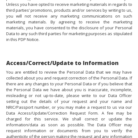
Unless you have opted to receive marketing materials in regards to
third parties’ promotions, products and/or services by writing to us,
you will not receive any marketing communications on such
marketing materials. By agreeing to receive the marketing
materials, you have consented to the disclosure of your Personal
Data to any such third parties for marketing purposes as stipulated
in this PDP Notice.
Access/Correct/Update to Information
You are entitled to review the Personal Data that we may have
collected about you and request correction of the Personal Data. If
there are any changes to your Personal Data or if you believe that
the Personal Data we have about you is inaccurate, incomplete,
misleading or not up-to-date, please write to our Data Officer
setting out the details of your request and your name and
NRIC/Passport number, or you may make a request to us via our
Data Access/Update/Correction Request Form. A fee may be
charged for this service. We shall correct or update the
information/data as soon as possible. The Data Officer may
request information or documents from you to verify the
authenticity of the person making the request and any information