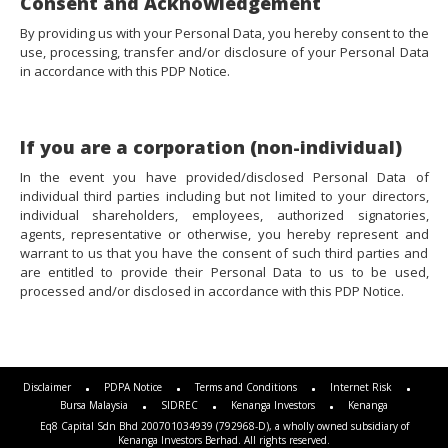
Consent and Acknowledgement
By providing us with your Personal Data, you hereby consent to the
use, processing, transfer and/or disclosure of your Personal Data
in accordance with this PDP Notice.
If you are a corporation (non-individual)
In the event you have provided/disclosed Personal Data of
individual third parties including but not limited to your directors,
individual shareholders, employees, authorized signatories,
agents, representative or otherwise, you hereby represent and
warrant to us that you have the consent of such third parties and
are entitled to provide their Personal Data to us to be used,
processed and/or disclosed in accordance with this PDP Notice.
Disclaimer
PDPA Notice
Terms and Conditions
Internet Risk
Bursa Malaysia
SIDREC
Kenanga Investors
Kenanga
Eq8 Capital Sdn Bhd 200701034939 (792968-D), a wholly owned subsidiary of
Kenanga Investors Berhad. All rights reserved.