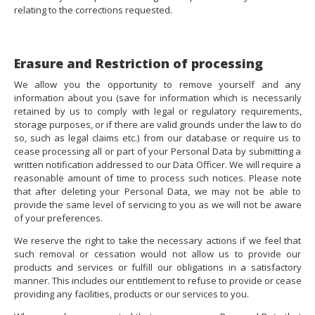
relating to the corrections requested.
Erasure and Restriction of processing
We allow you the opportunity to remove yourself and any
information about you (save for information which is necessarily
retained by us to comply with legal or regulatory requirements,
storage purposes, or if there are valid grounds under the law to do
so, such as legal claims etc.) from our database or require us to
cease processing all or part of your Personal Data by submitting a
written notification addressed to our Data Officer. We will require a
reasonable amount of time to process such notices. Please note
that after deleting your Personal Data, we may not be able to
provide the same level of servicing to you as we will not be aware
of your preferences.
We reserve the right to take the necessary actions if we feel that
such removal or cessation would not allow us to provide our
products and services or fulfill our obligations in a satisfactory
manner. This includes our entitlement to refuse to provide or cease
providing any facilities, products or our services to you.